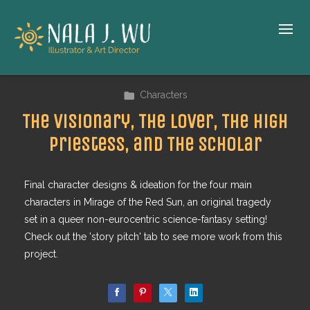
Characters
The Visionary, The Lover, The High
Priestess, and The Scholar
Final character designs & ideation for the four main
characters in Mirage of the Red Sun, an original tragedy
set in a queer non-eurocentric science-fantasy setting!
Check out the 'story pitch' tab to see more work from this
project.