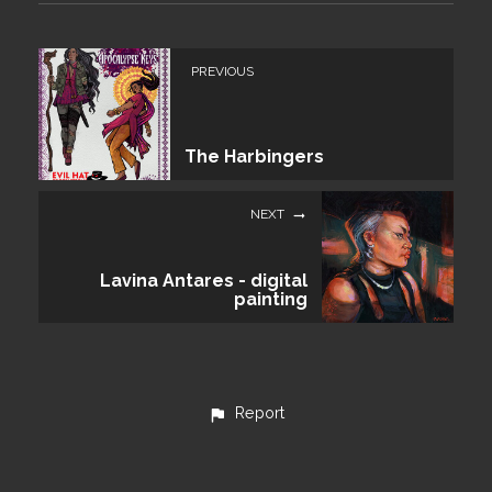
PREVIOUS
The Harbingers
NEXT
Lavina Antares - digital
painting
Report