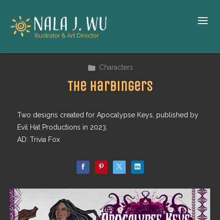
Characters
The Harbingers
Two designs created for Apocalypse Keys, published by
Evil Hat Productions in 2023.
AD: Trivia Fox