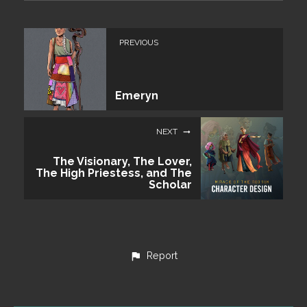
PREVIOUS
Emeryn
NEXT
The Visionary, The Lover,
The High Priestess, and The
Scholar
Report