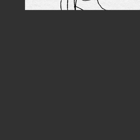
PREV
Anim
EMB