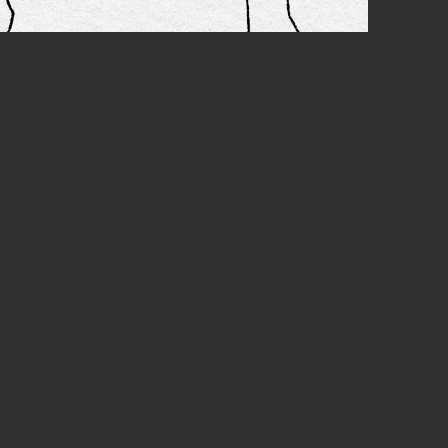
EXT
epeat
STIAL