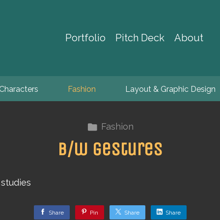
Portfolio
Pitch Deck
About
Characters
Fashion
Layout & Graphic Design
Fashion
b/w gestures
studies
Share
Pin
Share
Share