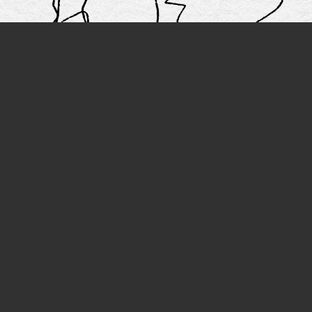
IOUS
N
ated Fashion Design -
Fashion Design & R
R
Pattern - CL
More artwork