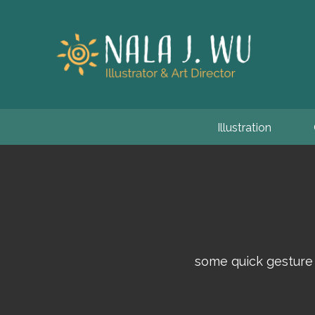
Illustration
some quick gesture 