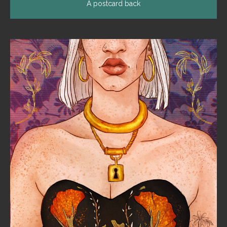
A postcard back