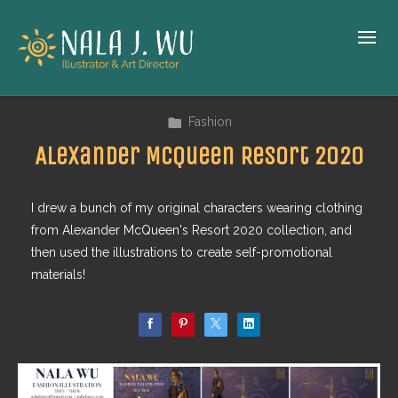
Fashion
Alexander McQueen Resort 2020
I drew a bunch of my original characters wearing clothing
from Alexander McQueen's Resort 2020 collection, and
then used the illustrations to create self-promotional
materials!