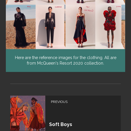
Here are the reference images for the clothing. All are
from McQueen's Resort 2020 collection.
PREVIOUS
Soft Boys