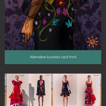
Alternative business card front