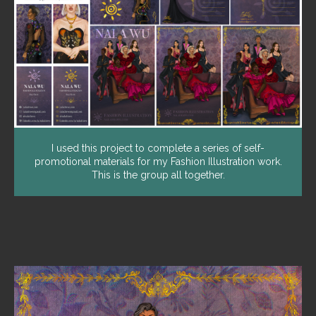
I used this project to complete a series of self-
promotional materials for my Fashion Illustration work.
This is the group all together.