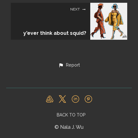
NEXT
y'ever think about squid?
Report
BACK TO TOP
© Nala J. Wu