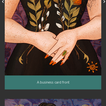
A business card front