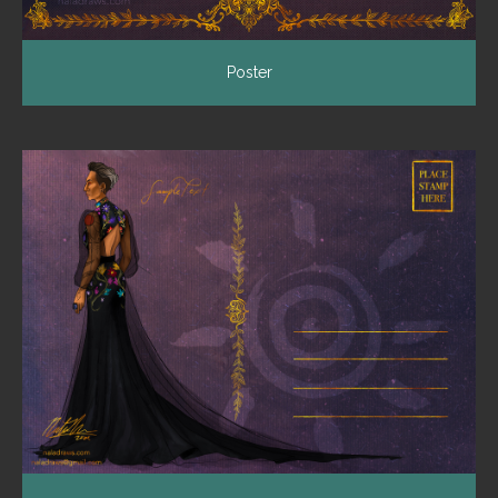
Poster