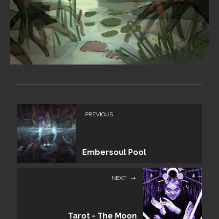
PREVIOUS
Embersoul Pool
NEXT
Tarot - The Moon