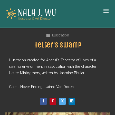
Illustration
Helter's Swamp
Illustration created for Anansi's Tapestry of Lives of a
swamp environment in association with the character
Helter Mintogmery, written by Jasmine Bhular.
Client: Never Ending | Jaime Van Doren