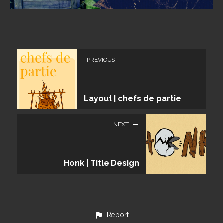
PREVIOUS
Layout | chefs de partie
NEXT
Honk | Title Design
Report