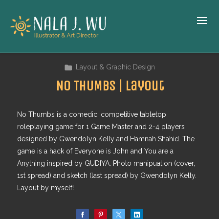
Layout & Graphic Design
NO THUMBS | Layout
No Thumbs is a comedic, competitive tabletop
roleplaying game for 1 Game Master and 2-4 players
designed by Gwendolyn Kelly and Hamnah Shahid. The
game is a hack of Everyone is John and You are a
Anything inspired by GUDIYA. Photo manipuation (cover,
1st spread) and sketch (last spread) by Gwendolyn Kelly.
Layout by myself!