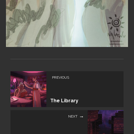
PREVIOUS
The Library
NEXT