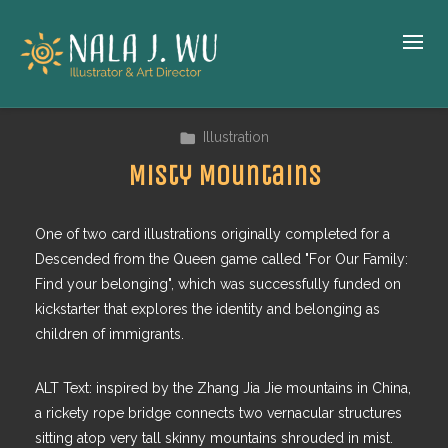
Illustration
Misty Mountains
One of two card illustrations originally completed for a
Descended from the Queen game called "For Our Family:
Find your belonging", which was successfully funded on
kickstarter that explores the identity and belonging as
children of immigrants.
ALT Text: inspired by the Zhang Jia Jie mountains in China,
a rickety rope bridge connects two vernacular structures
sitting atop very tall skinny mountains shrouded in mist.