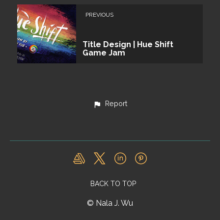
PREVIOUS
Title Design | Hue Shift
Game Jam
Report
BACK TO TOP
© Nala J. Wu