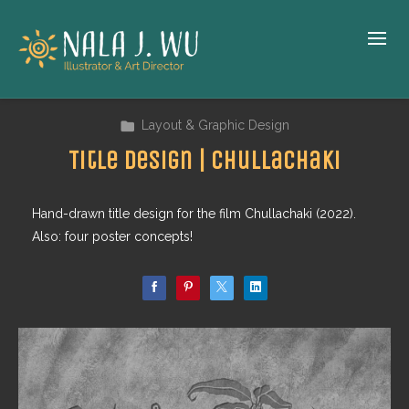
Layout & Graphic Design
Title Design | Chullachaki
Hand-drawn title design for the film Chullachaki (2022).
Also: four poster concepts!