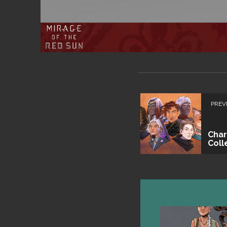
PREV
Char
Coll