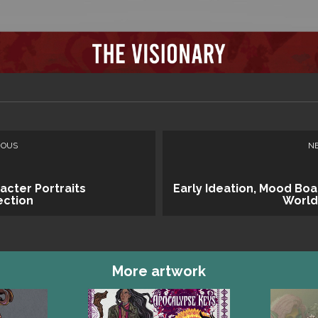
IOUS
N
acter Portraits
Early Ideation, Mood Boa
ection
World
More artwork