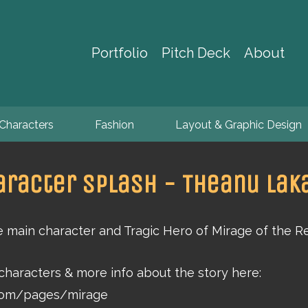
Portfolio
Pitch Deck
About
Characters
Fashion
Layout & Graphic Design
aracter Splash - Theanu Laka
e main character and Tragic Hero of Mirage of the R
 characters & more info about the story here:
.com/pages/mirage