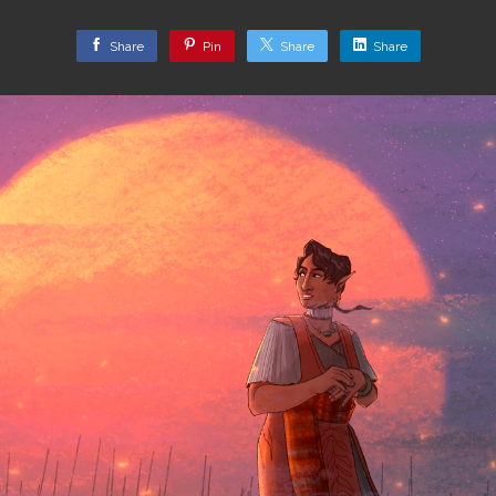
Share
Pin
Share
Share