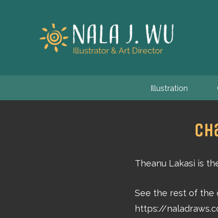
Illustration
Ch
Theanu Lakasi is th
See the rest of the
https://naladraws