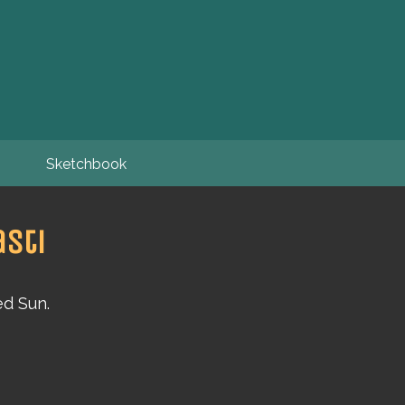
Sketchbook
sti
ed Sun.