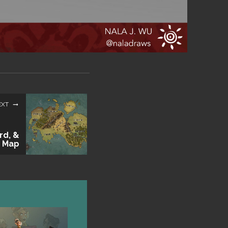
EXT
rd, &
 Map