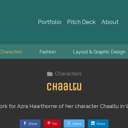
Portfolio
Pitch Deck
About
Characters
Fashion
Layout & Graphic Design
Characters
Chaaltu
rk for Azra Hawthorne of her character Chaaltu in 
Share
Pin
Share
Share