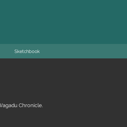
Sketchbook
Wagadu Chronicle.