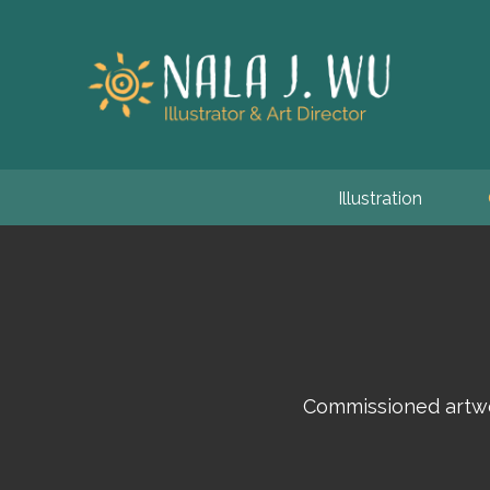
Illustration
Commissioned artwo