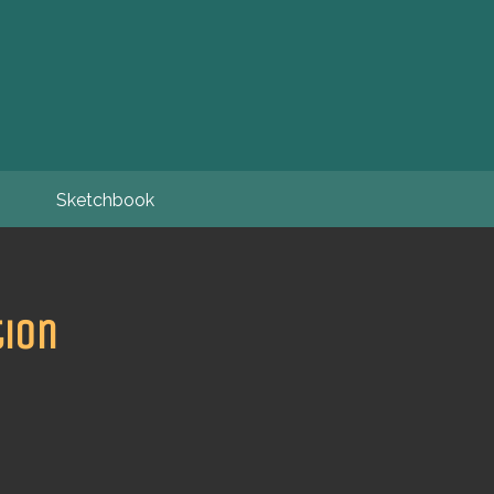
Sketchbook
tion