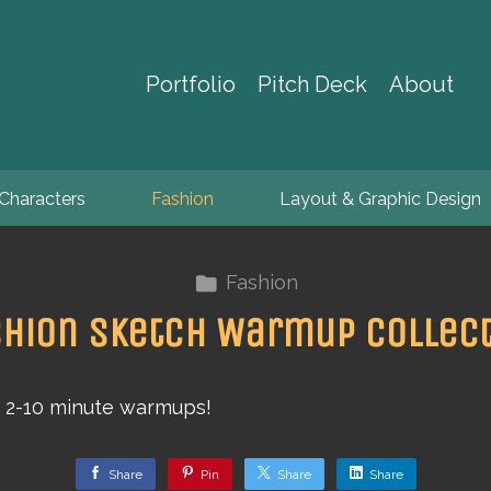
Portfolio
Pitch Deck
About
Characters
Fashion
Layout & Graphic Design
Fashion
hion Sketch Warmup Collec
f 2-10 minute warmups!
Share
Pin
Share
Share