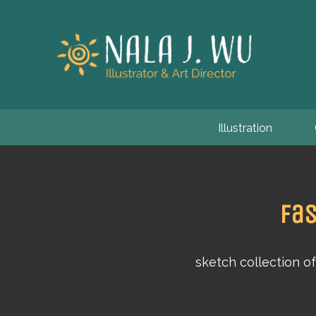
Illustration
Fas
sketch collection o