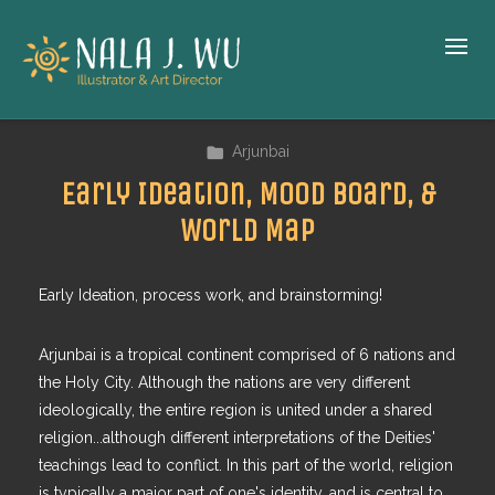
Arjunbai
Early Ideation, Mood Board, &
World Map
Early Ideation, process work, and brainstorming!
Arjunbai is a tropical continent comprised of 6 nations and
the Holy City. Although the nations are very different
ideologically, the entire region is united under a shared
religion...although different interpretations of the Deities'
teachings lead to conflict. In this part of the world, religion
is typically a major part of one's identity, and is central to