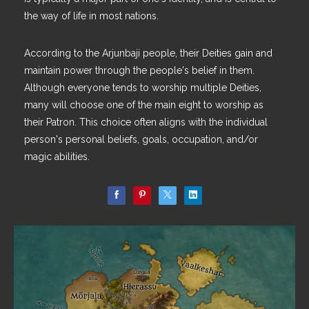
the way of life in most nations.
According to the Arjunbaji people, their Deities gain and
maintain power through the people's belief in them.
Although everyone tends to worship multiple Deities,
many will choose one of the main eight to worship as
their Patron. This choice often aligns with the individual
person's personal beliefs, goals, occupation, and/or
magic abilities.