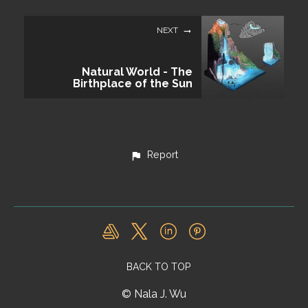
NEXT
Natural World - The
Birthplace of the Sun
Report
BACK TO TOP
© Nala J. Wu